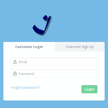
Customer Login
Customer Sign Up
Forgot password ?
Login